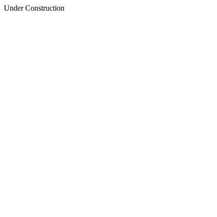
Under Construction